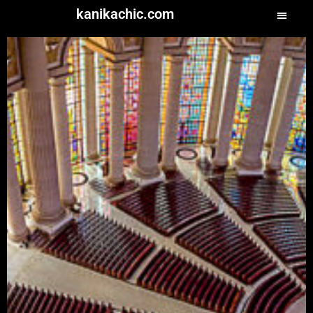
kanikachic.com