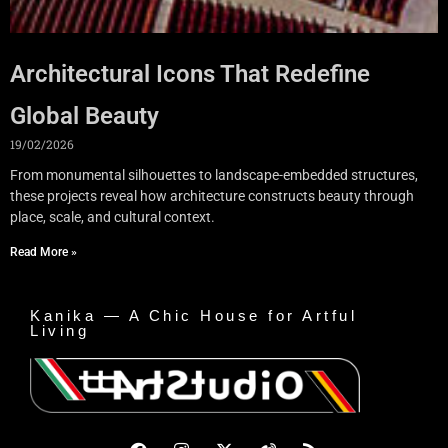
Architectural Icons That Redefine
Global Beauty
19/02/2026
From monumental silhouettes to landscape-embedded structures,
these projects reveal how architecture constructs beauty through
place, scale, and cultural context.
Read More »
Kanika — A Chic House for Artful
Living