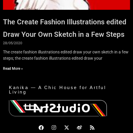
The Create Fashion Illustrations edited
Draw Your Own Sketch in a Few Steps
28/05/2020
The create fashion illustrations edited draw your own sketch in a few
steps; the create fashion illustrations edited draw your
Read More »
Kanika — A Chic House for Artful
Living