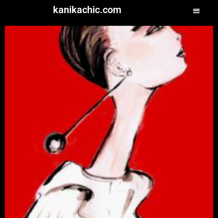
kanikachic.com